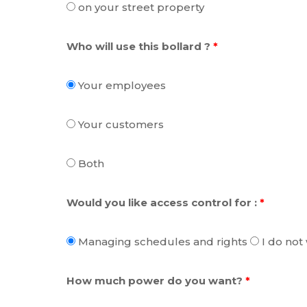
on your street property
Who will use this bollard ?
*
Your employees
Your customers
Both
Would you like access control for :
*
Managing schedules and rights
I do not
How much power do you want?
*