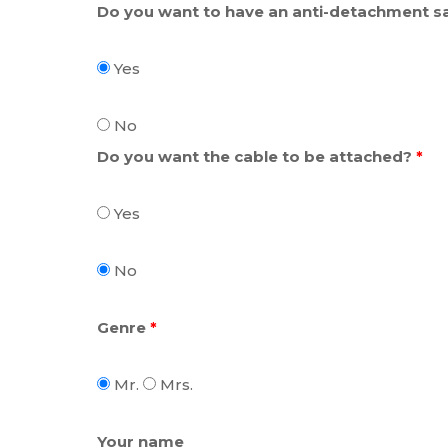
Do you want to have an anti-detachment sa
Yes
No
Do you want the cable to be attached?
*
Yes
No
Genre
*
Mr.
Mrs.
Your name