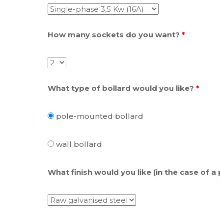
How many sockets do you want?
*
What type of bollard would you like?
*
pole-mounted bollard
wall bollard
What finish would you like (in the case of a