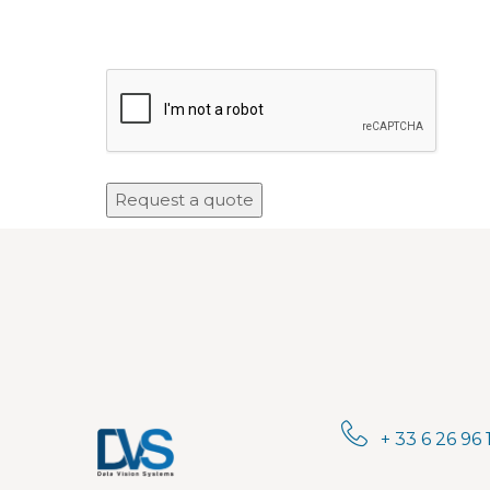
+ 33 6 26 96 