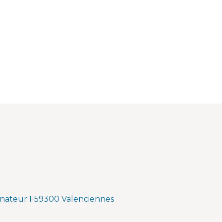
nateur F59300 Valenciennes