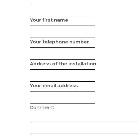
Your first name
Your telephone number
Address of the installation
Your email address
Comment :