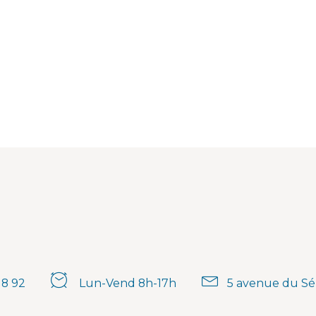
18 92
Lun-Vend 8h-17h
5 avenue du Sé