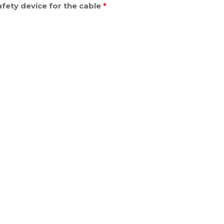
fety device for the cable
*