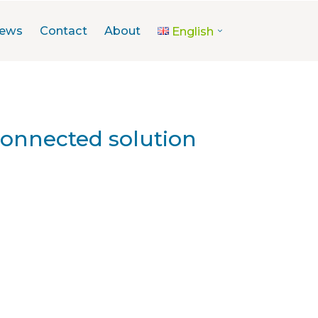
ews
Contact
About
English
connected solution