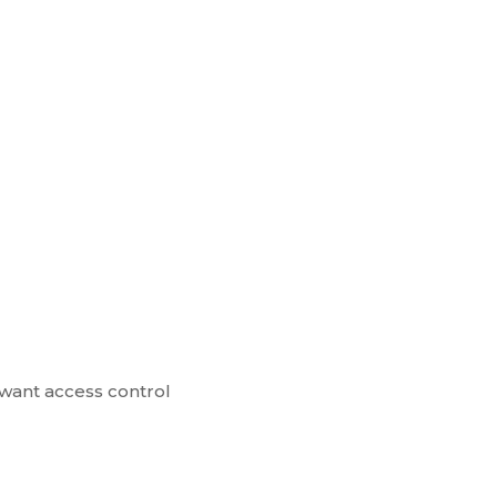
 want access control