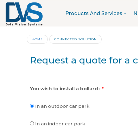
Products And Services
N
HOME
CONNECTED SOLUTION
Request a quote for a 
You wish to install a bollard :
*
In an outdoor car park
In an indoor car park