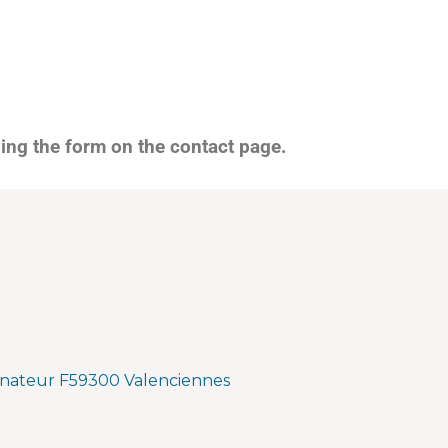
sing the form on the contact page.
nateur F59300 Valenciennes