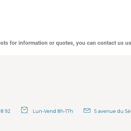
ests for information or quotes, you can contact us u
18 92
Lun-Vend 8h-17h
5 avenue du Sé