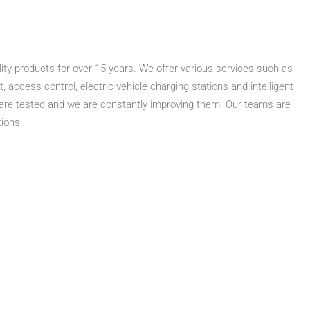
ity products for over 15 years. We offer various services such as
access control, electric vehicle charging stations and intelligent
 are tested and we are constantly improving them. Our teams are
tions.