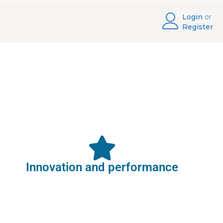
Login
or
Register
Innovation and performance