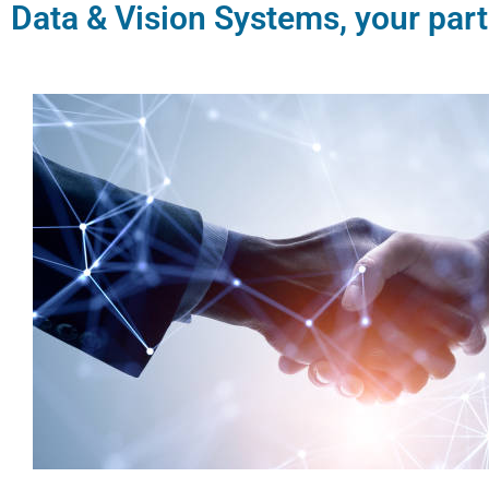
Data & Vision Systems, your part