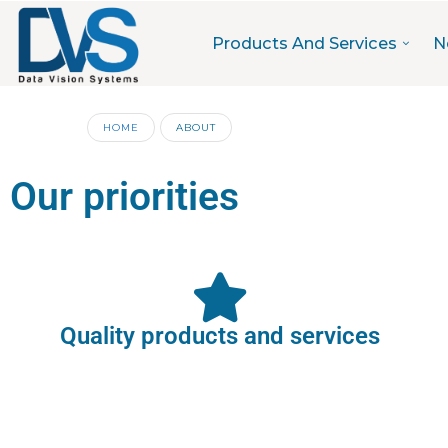
Products And Services
N
HOME
ABOUT
Our priorities
Quality products and services