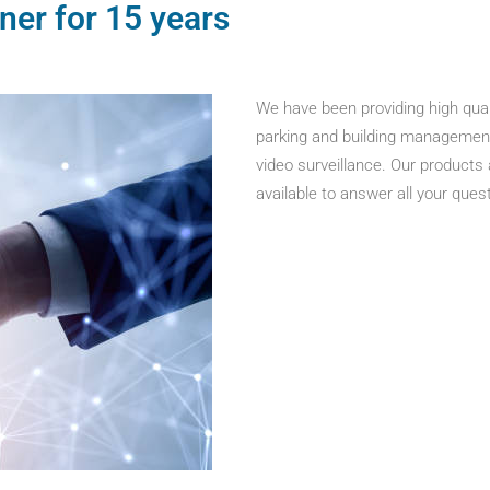
ner for 15 years
We have been providing high qual
parking and building management, 
video surveillance. Our products
available to answer all your ques