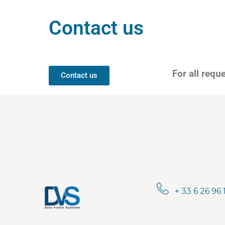
Contact us
For all requ
Contact us
+ 33 6 26 96 