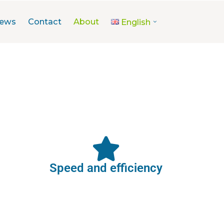
ews
Contact
About
English
Speed and efficiency