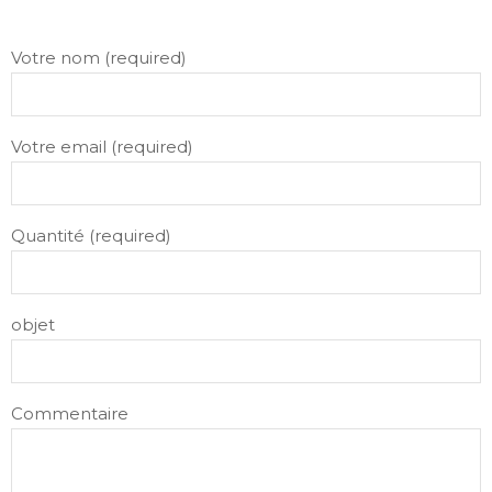
Votre nom (required)
Votre email (required)
Quantité (required)
objet
Commentaire