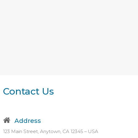
Contact Us
Address
123 Main Street, Anytown, CA 12345 – USA