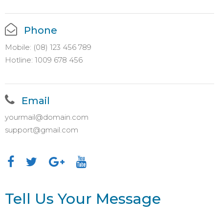
Phone
Mobile: (08) 123 456 789
Hotline: 1009 678 456
Email
yourmail@domain.com
support@gmail.com
Tell Us Your Message