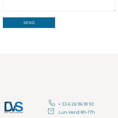
+ 33 6 26 96 18 92
Lun-Vend 8h-17h